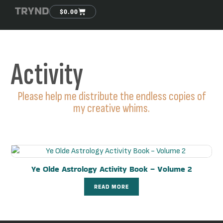
TRYND
$
0.00
Activity
Please help me distribute the endless copies of
my creative whims.
Ye Olde Astrology Activity Book – Volume 2
READ MORE