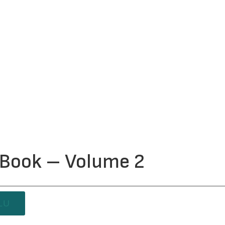
y Book – Volume 2
LU