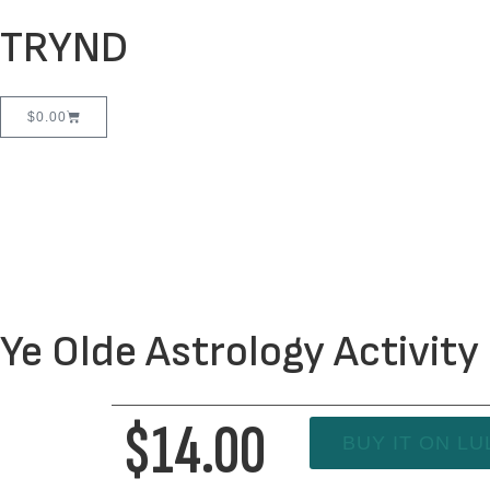
TRYND
$
0.00
Ye Olde Astrology Activit
$14.00
BUY IT ON LU