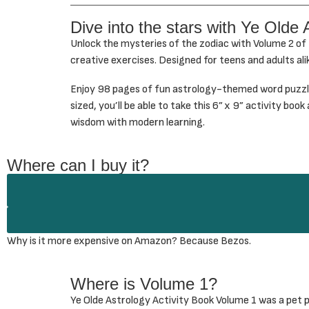
Dive into the stars with Ye Olde 
Unlock the mysteries of the zodiac with Volume 2 of
creative exercises. Designed for teens and adults ali
Enjoy 98 pages of fun astrology-themed word puzzles
sized, you’ll be able to take this 6” x 9” activity bo
wisdom with modern learning.
Where can I buy it?
Why is it more expensive on Amazon? Because Bezos.
Where is Volume 1?
Ye Olde Astrology Activity Book Volume 1 was a pet pr