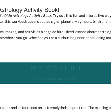
Astrology Activity Book!
Ye Olde Astrology Activity Book!
Try out this fun and interactive wa
ke, this workbook covers zodiac signs, planetary symbols, birth charts
, mazes, and activities alongside bite-sized lessons about astrolog
ok anywhere you go. Whether you’re a curious beginner or a budding ast
BUY IT ON LULU
BUY IT ON AMAZON
oject and entertained an extremely limited print run. The existing co