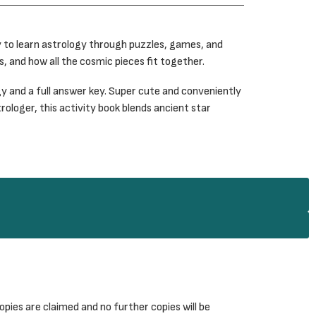
y to learn astrology through puzzles, games, and
, and how all the cosmic pieces fit together.
y and a full answer key. Super cute and conveniently
rologer, this activity book blends ancient star
pies are claimed and no further copies will be