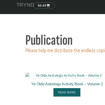
TRYND
$
0.00
Publication
Please help me distribute the endless cop
Ye Olde Astrology Activity Book – Volume 2
READ MORE