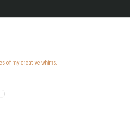
ies of my creative whims.