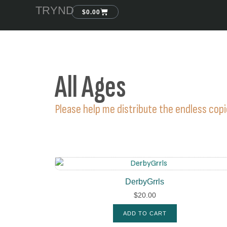
TRYND
$
0.00
All Ages
Please help me distribute the endless cop
DerbyGrrls
$
20.00
ADD TO CART