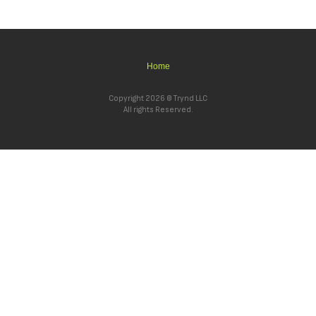
Home
Copyright 2026 © Trynd LLC
All rights Reserved.