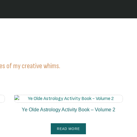
ies of my creative whims.
Ye Olde Astrology Activity Book – Volume 2
READ MORE